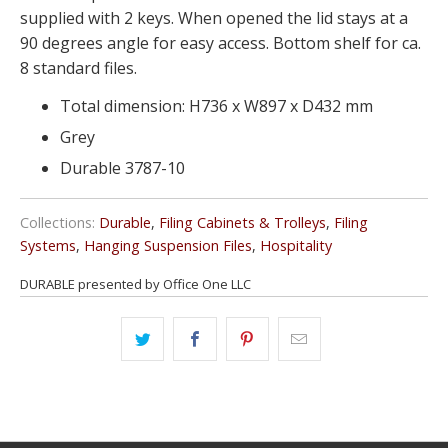
supplied with 2 keys. When opened the lid stays at a
90 degrees angle for easy access. Bottom shelf for ca.
8 standard files.
Total dimension: H736 x W897 x D432 mm
Grey
Durable 3787-10
Collections:
Durable
,
Filing Cabinets & Trolleys
,
Filing
Systems
,
Hanging Suspension Files
,
Hospitality
DURABLE presented by Office One LLC