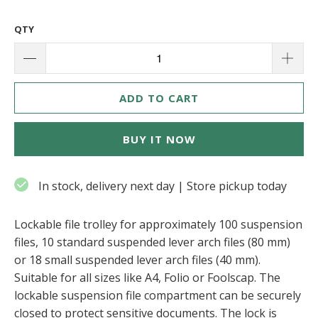
QTY
ADD TO CART
BUY IT NOW
In stock, delivery next day | Store pickup today
Lockable file trolley for approximately 100 suspension
files, 10 standard suspended lever arch files (80 mm)
or 18 small suspended lever arch files (40 mm).
Suitable for all sizes like A4, Folio or Foolscap. The
lockable suspension file compartment can be securely
closed to protect sensitive documents. The lock is