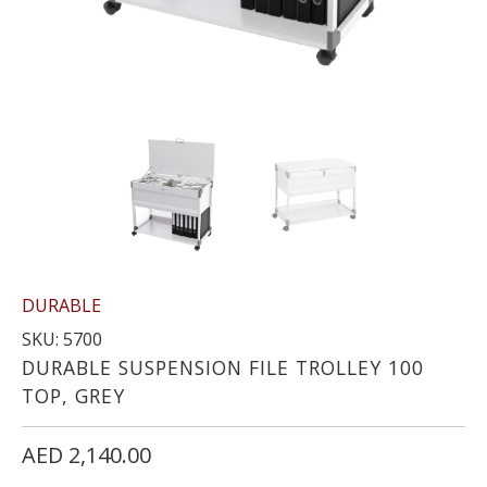
DURABLE
SKU: 5700
DURABLE SUSPENSION FILE TROLLEY 100
TOP, GREY
AED 2,140.00