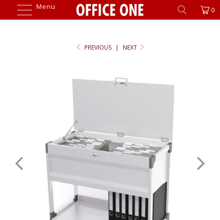
Menu
0
PREVIOUS
|
NEXT