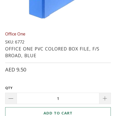
Office One
SKU: 6772
OFFICE ONE PVC COLORED BOX FILE, F/S
BROAD, BLUE
AED 9.50
QTY
ADD TO CART