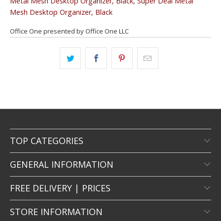
Metal Mesh Desktop Organizer, Black
,
Super Deal Metal
Mesh Desktop Organizer, Black
Office One presented by Office One LLC
TOP CATEGORIES
GENERAL INFORMATION
FREE DELIVERY | PRICES
STORE INFORMATION