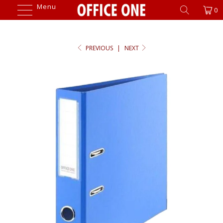
Menu
0
PREVIOUS
|
NEXT