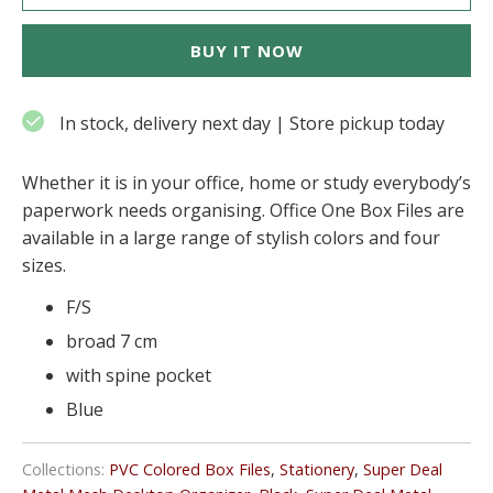
BUY IT NOW
In stock, delivery next day | Store pickup today
Whether it is in your office, home or study everybody’s
paperwork needs organising. Office One Box Files are
available in a large range of stylish colors and four
sizes.
F/S
broad 7 cm
with spine pocket
Blue
Collections:
PVC Colored Box Files
,
Stationery
,
Super Deal